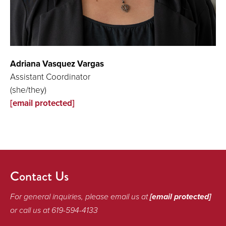
Adriana Vasquez Vargas
Assistant Coordinator
(she/they)
[email protected]
Contact Us
For general inquiries, please email us at
[email protected]
or call us at 619-594-4133