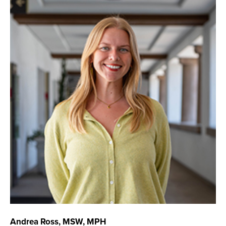
Andrea Ross, MSW, MPH