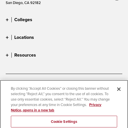
San Diego, CA 92182
Colleges
Locations
Resources
Accessibility
Document Readers
By clicking “Accept All Cookies” or closing this banner without
selecting “Reject All,” you consent to the use of all cookies. To
Digital Privacy Statement
Cookie Settings
use only essential cookies, select “Reject All.” You may change
Campus Safety Reports
Institutional Disclosures
your preferences at any time in Cookie Settings.
Privacy
Notice, opens in a new tab
Student Parent Resource
Affirming Equal Opportunity
Feedback
Cookie Settings