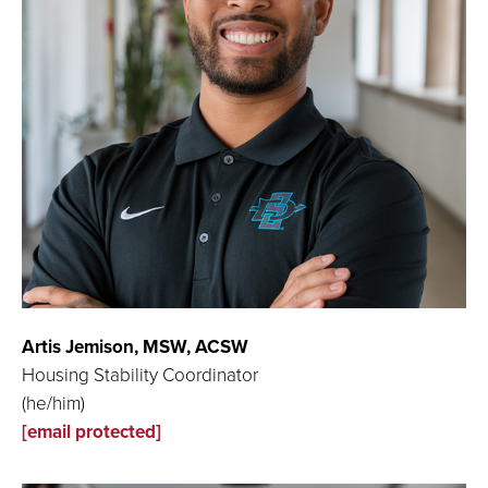
Artis Jemison,
MSW, ACSW
Housing Stability Coordinator
(he/him)
[email protected]