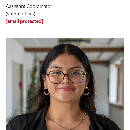
Assistant Coordinator
(she/her/hers)
[email protected]