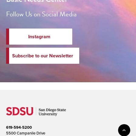
Follow Us on Social Media
Instagram
Subscribe to our Newsletter
619-594-5200
5500 Campanile Drive