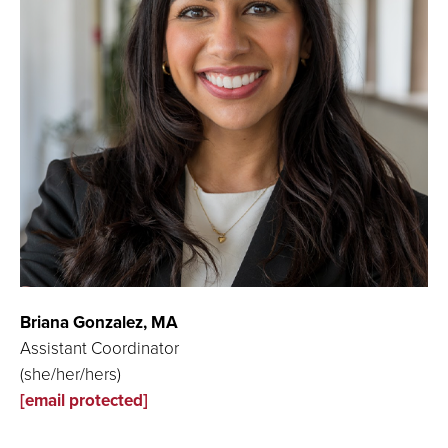
Briana Gonzalez,
MA
Assistant Coordinator
(she/her/hers)
[email protected]