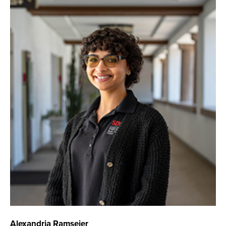
Alexandria Ramseier