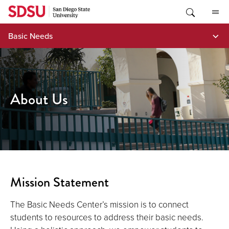
Skip
to
content
Basic Needs
About Us
Mission Statement
The Basic Needs Center’s mission is to connect
students to resources to address their basic needs.