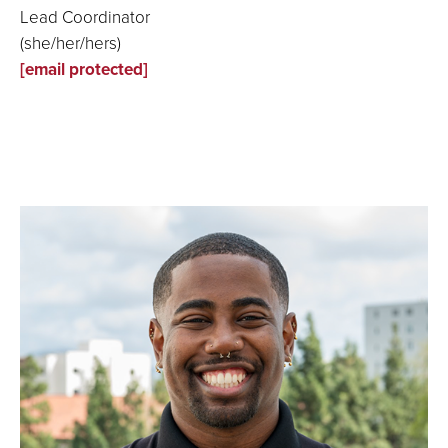
Lead Coordinator
(she/her/hers)
[email protected]