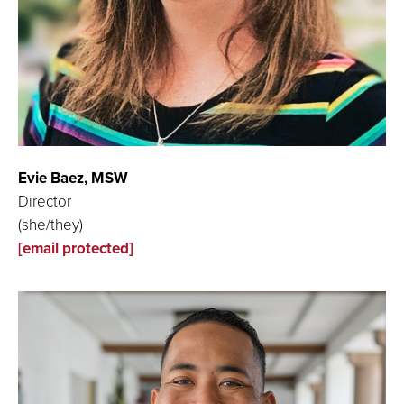
Evie Baez, MSW
Director
(she/they)
[email protected]