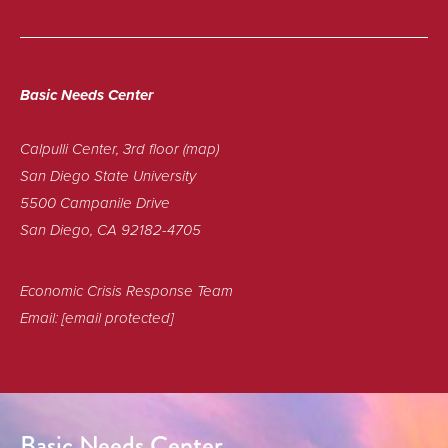
Basic Needs Center
Calpulli Center, 3rd floor
(map)
San Diego State University
5500 Campanile Drive
San Diego, CA 92182-4705
Economic Crisis Response Team
Email:
[email protected]
Basic Needs Center