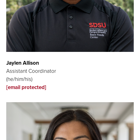
Jaylen Allison
Assistant Coordinator
(he/him/his)
[email protected]