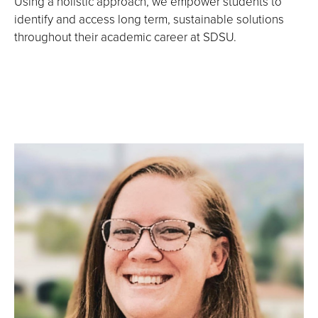
Using a holistic approach, we empower students to
identify and access long term, sustainable solutions
throughout their academic career at SDSU.